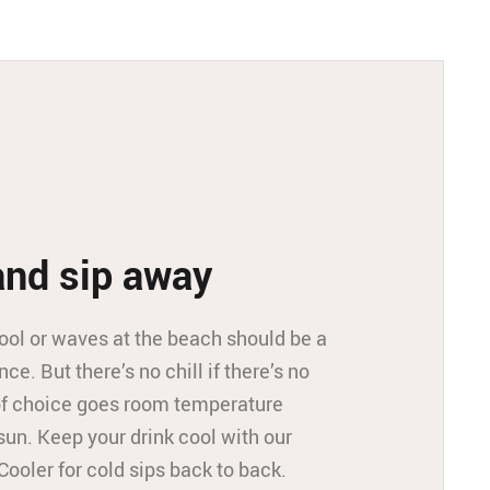
and sip away
ool or waves at the beach should be a
nce. But there’s no chill if there’s no
 of choice goes room temperature
sun. Keep your drink cool with our
Cooler for cold sips back to back.