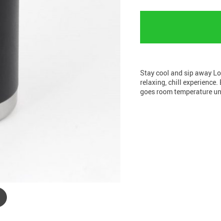
Stay cool and sip away Lo
relaxing, chill experience. 
goes room temperature und