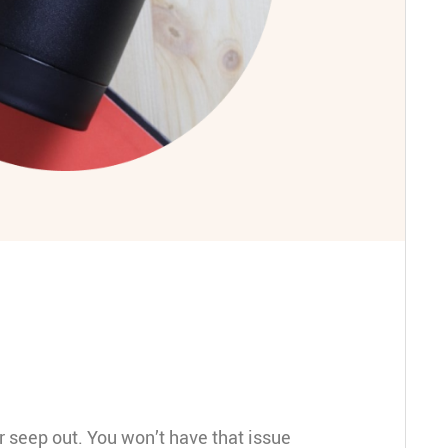
 seep out. You won’t have that issue