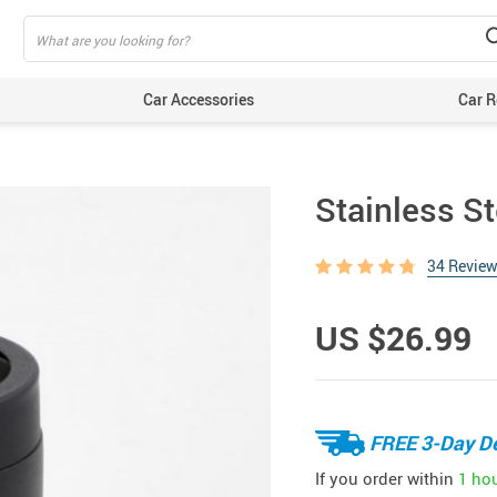
Car Accessories
Car R
Stainless St
34 Revie
US $26.99
FREE 3-Day De
If you order within
1 ho