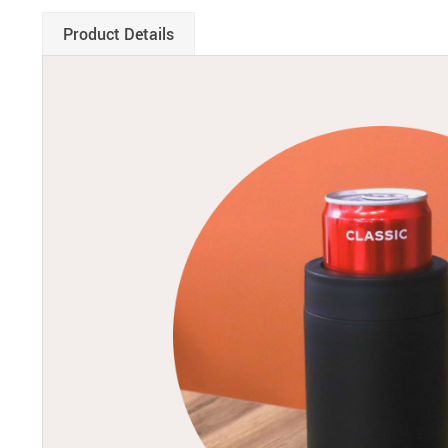
Product Details