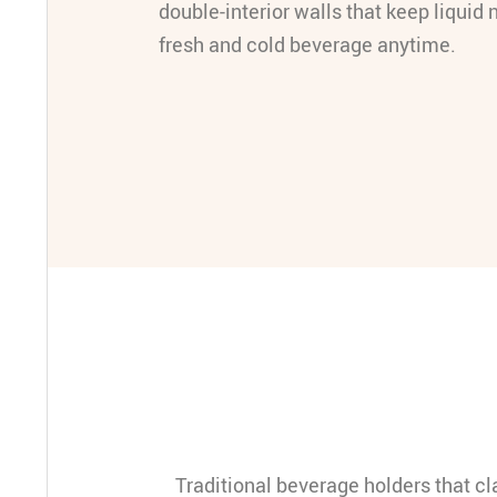
double-interior walls that keep liquid 
fresh and cold beverage anytime.
Traditional beverage holders that c