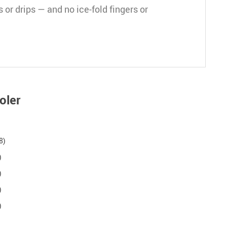
 or drips — and no ice-fold fingers or
oler
8)
)
)
)
)