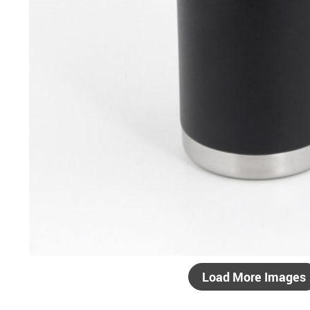
Load More Images