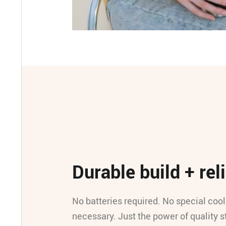
Durable build + reli
No batteries required. No special coo
necessary. Just the power of quality s