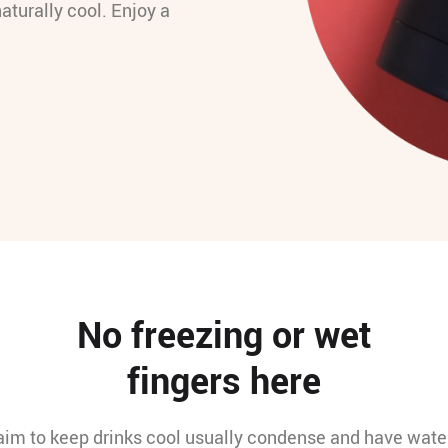
naturally cool. Enjoy a
No freezing or wet
fingers here
laim to keep drinks cool usually condense and have water