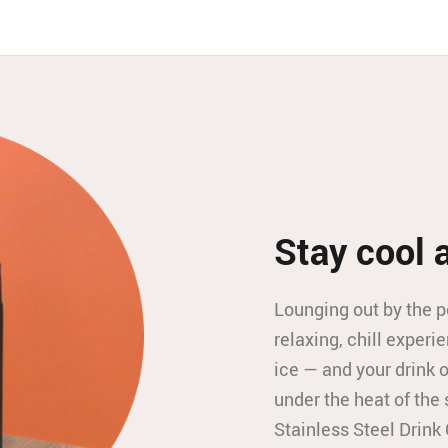
Stay cool 
Lounging out by the p
relaxing, chill experie
ice — and your drink
under the heat of the 
Stainless Steel Drink 