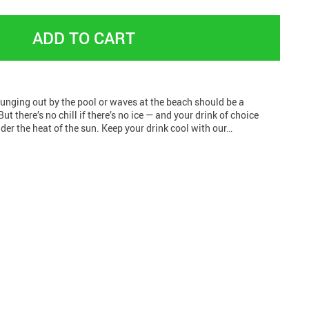
ADD TO CART
unging out by the pool or waves at the beach should be a
But there’s no chill if there’s no ice — and your drink of choice
er the heat of the sun. Keep your drink cool with our…