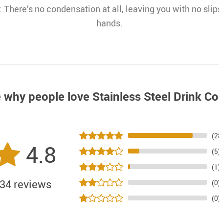
. There’s no condensation at all, leaving you with no slips
hands.
 why people love
Stainless Steel Drink Co
(2
4.8
(5
(1
34 reviews
(0
(0