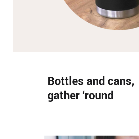
Bottles and cans,
gather ‘round