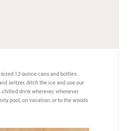
d-sized 12-ounce cans and bottles.
and seltzer, ditch the ice and use our
 chilled drink wherever, whenever.
ty pool, on vacation, or to the woods