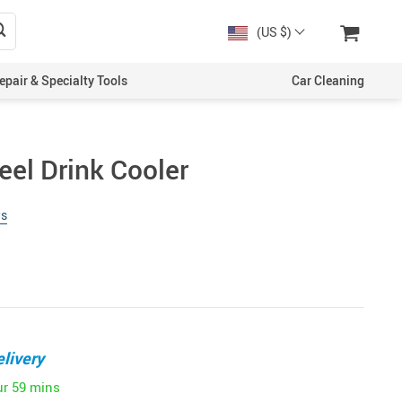
(US $)
epair & Specialty Tools
Car Cleaning
eel Drink Cooler
ws
livery
ur
59 mins