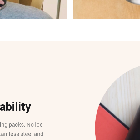
ability
ling packs. No ice
tainless steel and