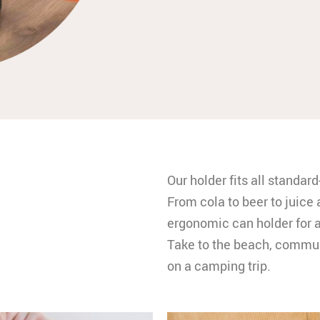
Our holder fits all standar
From cola to beer to juice 
ergonomic can holder for a
Take to the beach, communi
on a camping trip.