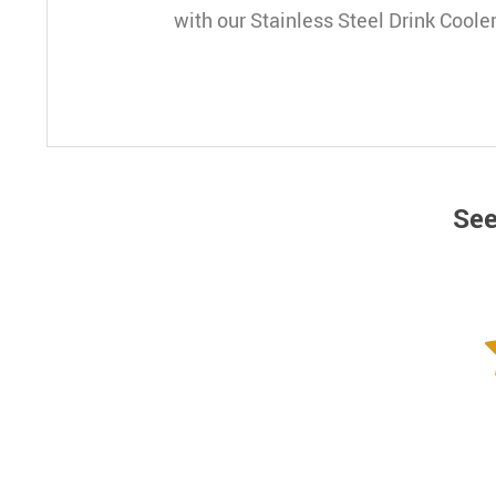
with our Stainless Steel Drink Cooler
See