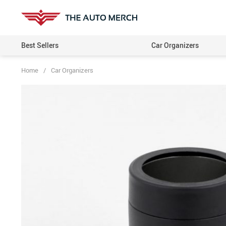
Best Sellers
Car Organizers
Home
/
Car Organizers