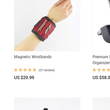
Magnetic Wristbands
Premium M
Organizer
(37 reviews)
US $20.99
US $58.