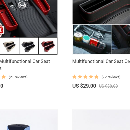
ultifunctional Car Seat
Multifunctional Car Seat Or
s
(21 reviews)
(72 reviews)
00
US $29.00
US $58.00