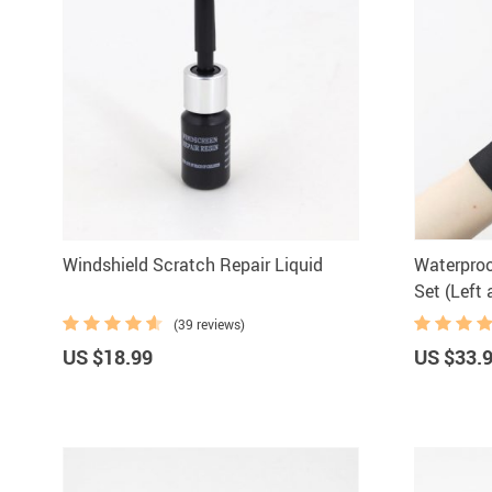
Windshield Scratch Repair Liquid
Waterproo
Set (Left 
(39 reviews)
US $18.99
US $33.