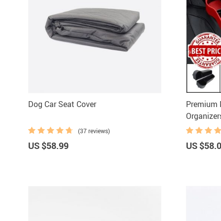
Dog Car Seat Cover
Premium M
Organizer
(37 reviews)
US $58.99
US $58.