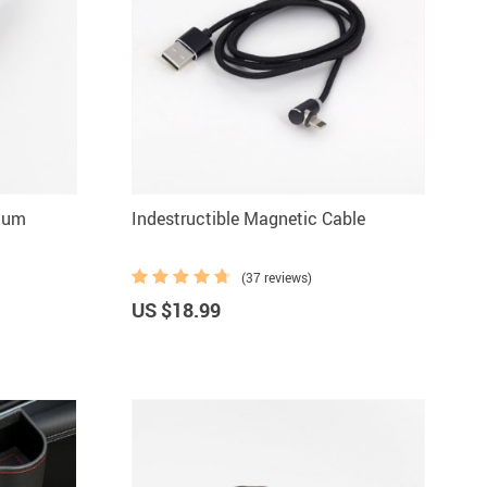
uum
Indestructible Magnetic Cable
(37 reviews)
US $18.99