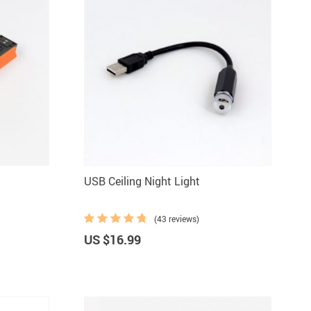
USB Ceiling Night Light
(43 reviews)
US $16.99