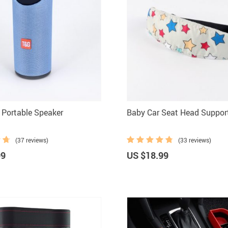
 Portable Speaker
Baby Car Seat Head Suppor
(37 reviews)
(33 reviews)
99
US $18.99