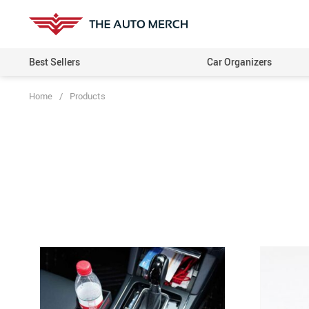
Best Sellers
Car Organizers
Home
/
Products