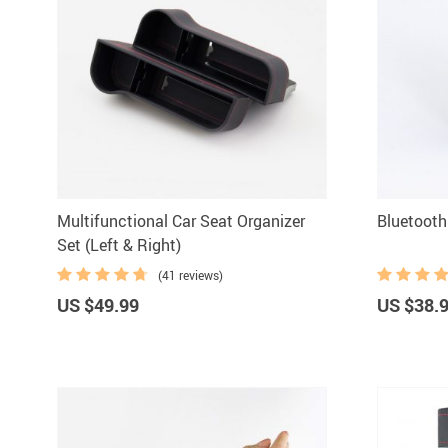
Multifunctional Car Seat Organizer
Bluetooth
Set (Left & Right)
(41 reviews)
US $49.99
US $38.