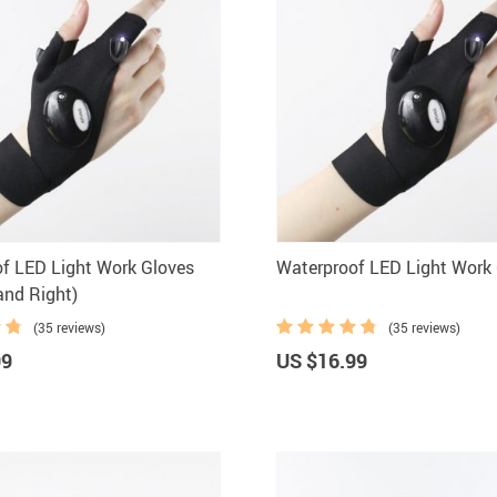
f LED Light Work Gloves
Waterproof LED Light Work
and Right)
(35 reviews)
(35 reviews)
99
US $16.99