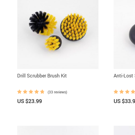
Drill Scrubber Brush Kit
Anti-Lost
(33 reviews)
US $23.99
US $33.