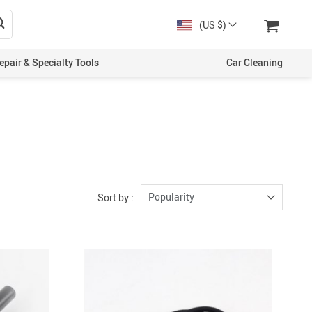
(US $)
epair & Specialty Tools
Car Cleaning
Popularity
Sort by :