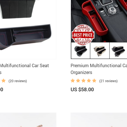
ultifunctional Car Seat
Premium Multifunctional Ca
s
Organizers
(20 reviews)
(21 reviews)
00
US $58.00