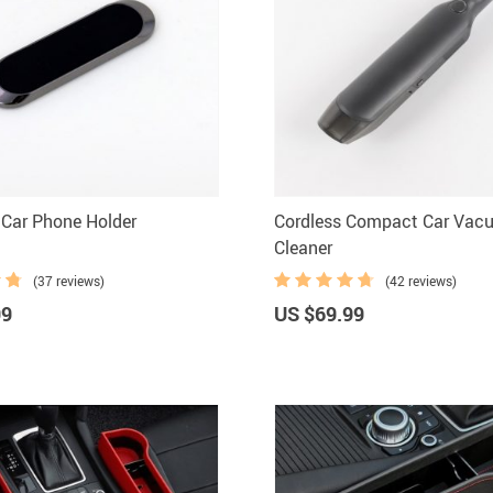
Car Phone Holder
Cordless Compact Car Vac
Cleaner
(37 reviews)
(42 reviews)
99
US $69.99