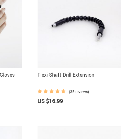
 Gloves
Flexi Shaft Drill Extension
(35 reviews)
US $16.99