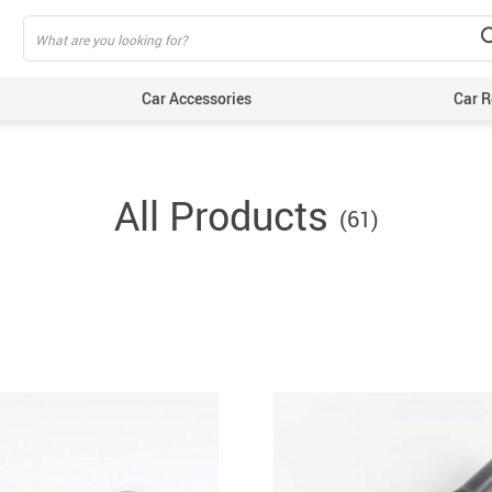
Car Accessories
Car R
All Products
(61)