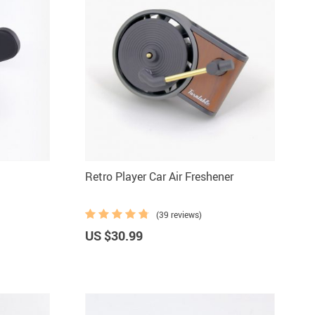
Retro Player Car Air Freshener
(39 reviews)
US $30.99