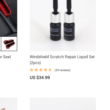
r Seat
Windshield Scratch Repair Liquid Set
(2pcs)
(39 reviews)
US $34.99