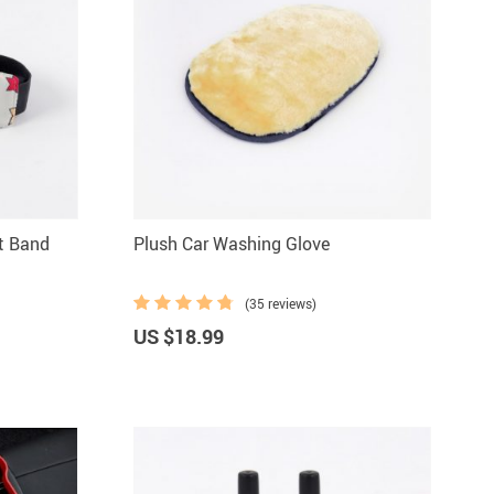
t Band
Plush Car Washing Glove
(35 reviews)
US $18.99