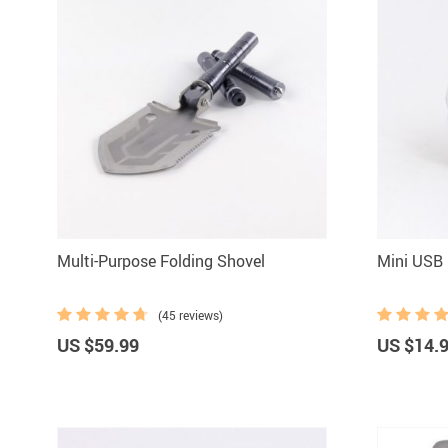
Multi-Purpose Folding Shovel
Mini USB 
(45 reviews)
US $59.99
US $14.