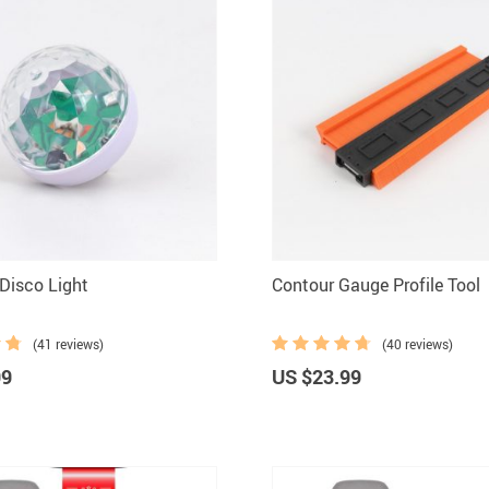
Disco Light
Contour Gauge Profile Tool
(41 reviews)
(40 reviews)
99
US $23.99