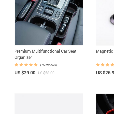
Premium Multifunctional Car Seat
Magnetic 
Organizer
(75 reviews)
US $29.00
US $26.
US $58.00