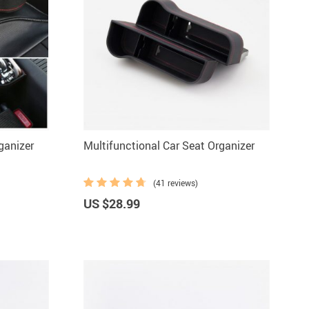
ganizer
Multifunctional Car Seat Organizer
(41 reviews)
US $28.99