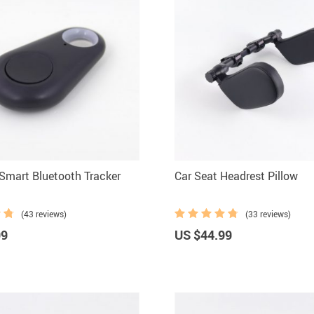
 Smart Bluetooth Tracker
Car Seat Headrest Pillow
(43 reviews)
(33 reviews)
99
US $44.99